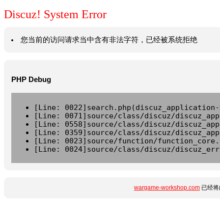
Discuz! System Error
您当前的访问请求当中含有非法字符，已经被系统拒绝
PHP Debug
[Line: 0022]search.php(discuz_application-
[Line: 0071]source/class/discuz/discuz_app
[Line: 0558]source/class/discuz/discuz_app
[Line: 0359]source/class/discuz/discuz_app
[Line: 0023]source/function/function_core.
[Line: 0024]source/class/discuz/discuz_err
wargame-workshop.com
已经将