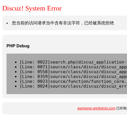
Discuz! System Error
您当前的访问请求当中含有非法字符，已经被系统拒绝
PHP Debug
[Line: 0022]search.php(discuz_application-
[Line: 0071]source/class/discuz/discuz_app
[Line: 0558]source/class/discuz/discuz_app
[Line: 0359]source/class/discuz/discuz_app
[Line: 0023]source/function/function_core.
[Line: 0024]source/class/discuz/discuz_err
wargame-workshop.com
已经将