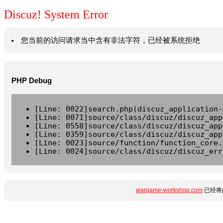
Discuz! System Error
您当前的访问请求当中含有非法字符，已经被系统拒绝
PHP Debug
[Line: 0022]search.php(discuz_application-
[Line: 0071]source/class/discuz/discuz_app
[Line: 0558]source/class/discuz/discuz_app
[Line: 0359]source/class/discuz/discuz_app
[Line: 0023]source/function/function_core.
[Line: 0024]source/class/discuz/discuz_err
wargame-workshop.com
已经将