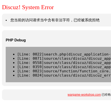
Discuz! System Error
您当前的访问请求当中含有非法字符，已经被系统拒绝
PHP Debug
[Line: 0022]search.php(discuz_application-
[Line: 0071]source/class/discuz/discuz_app
[Line: 0558]source/class/discuz/discuz_app
[Line: 0359]source/class/discuz/discuz_app
[Line: 0023]source/function/function_core.
[Line: 0024]source/class/discuz/discuz_err
wargame-workshop.com
已经将