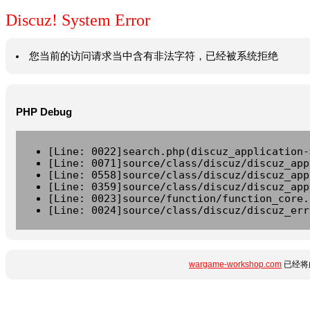
Discuz! System Error
您当前的访问请求当中含有非法字符，已经被系统拒绝
PHP Debug
[Line: 0022]search.php(discuz_application-
[Line: 0071]source/class/discuz/discuz_app
[Line: 0558]source/class/discuz/discuz_app
[Line: 0359]source/class/discuz/discuz_app
[Line: 0023]source/function/function_core.
[Line: 0024]source/class/discuz/discuz_err
wargame-workshop.com
已经将